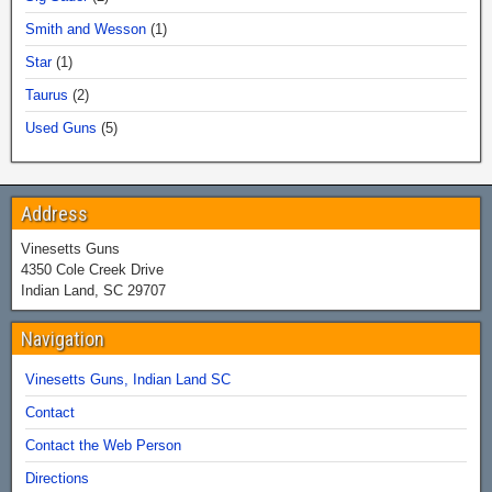
Smith and Wesson
(1)
Star
(1)
Taurus
(2)
Used Guns
(5)
Address
Vinesetts Guns
4350 Cole Creek Drive
Indian Land, SC 29707
Navigation
Vinesetts Guns, Indian Land SC
Contact
Contact the Web Person
Directions