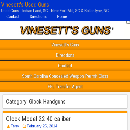
Vinesett's Used Guns
Used Guns - Indian Land, SC - Near Fort Mill, SC & Ballantyne, NC
Contact
Directions
Home
Vinesett’s Guns
Directions
Contact
South Carolina Concealed Weapon Permit Class
FFL Transfer Agent
Category:
Glock Handguns
Glock Model 22 40 caliber
Terry
February 25, 2014