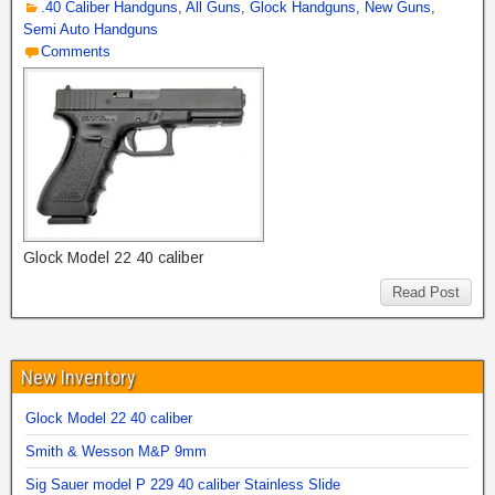
.40 Caliber Handguns
,
All Guns
,
Glock Handguns
,
New Guns
,
Semi Auto Handguns
Comments
Glock Model 22 40 caliber
Read Post
New Inventory
Glock Model 22 40 caliber
Smith & Wesson M&P 9mm
Sig Sauer model P 229 40 caliber Stainless Slide