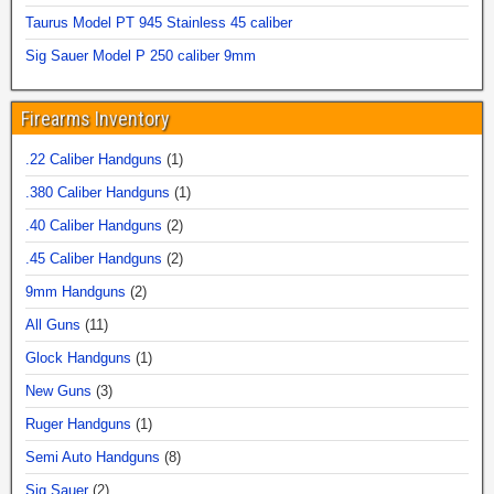
Taurus Model PT 945 Stainless 45 caliber
Sig Sauer Model P 250 caliber 9mm
Firearms Inventory
.22 Caliber Handguns
(1)
.380 Caliber Handguns
(1)
.40 Caliber Handguns
(2)
.45 Caliber Handguns
(2)
9mm Handguns
(2)
All Guns
(11)
Glock Handguns
(1)
New Guns
(3)
Ruger Handguns
(1)
Semi Auto Handguns
(8)
Sig Sauer
(2)