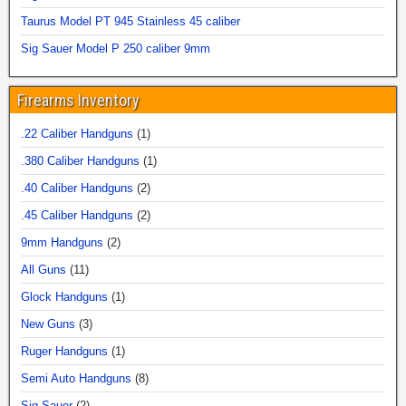
Taurus Model PT 945 Stainless 45 caliber
Sig Sauer Model P 250 caliber 9mm
Firearms Inventory
.22 Caliber Handguns
(1)
.380 Caliber Handguns
(1)
.40 Caliber Handguns
(2)
.45 Caliber Handguns
(2)
9mm Handguns
(2)
All Guns
(11)
Glock Handguns
(1)
New Guns
(3)
Ruger Handguns
(1)
Semi Auto Handguns
(8)
Sig Sauer
(2)