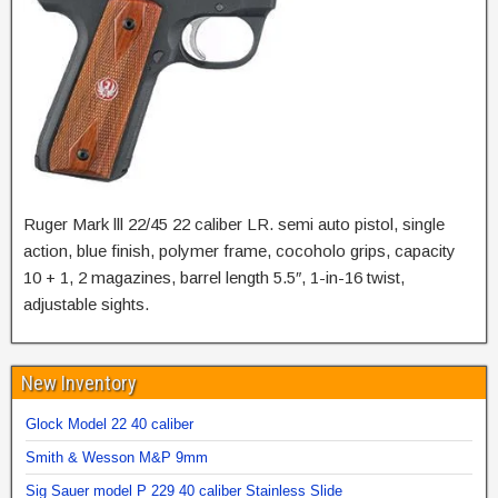
Ruger Mark lll 22/45 22 caliber LR. semi auto pistol, single
action, blue finish, polymer frame, cocoholo grips, capacity
10 + 1, 2 magazines, barrel length 5.5″, 1-in-16 twist,
adjustable sights.
New Inventory
Glock Model 22 40 caliber
Smith & Wesson M&P 9mm
Sig Sauer model P 229 40 caliber Stainless Slide