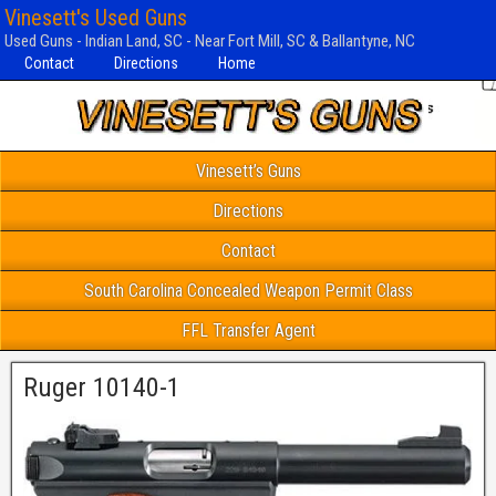
Vinesett's Used Guns
Used Guns - Indian Land, SC - Near Fort Mill, SC & Ballantyne, NC
Contact
Directions
Home
Vinesett’s Guns
Directions
Contact
South Carolina Concealed Weapon Permit Class
FFL Transfer Agent
Ruger 10140-1