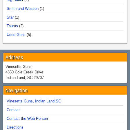
Smith and Wesson
(1)
Star
(1)
Taurus
(2)
Used Guns
(5)
Address
Vinesetts Guns
4350 Cole Creek Drive
Indian Land, SC 29707
Navigation
Vinesetts Guns, Indian Land SC
Contact
Contact the Web Person
Directions